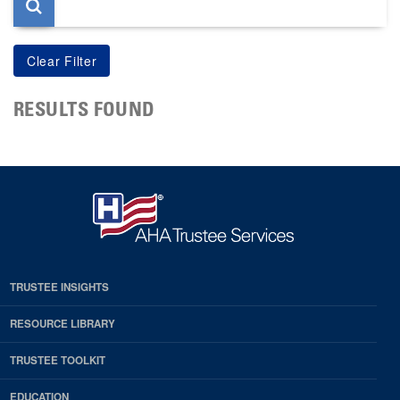
RESULTS FOUND
TRUSTEE INSIGHTS
RESOURCE LIBRARY
TRUSTEE TOOLKIT
EDUCATION