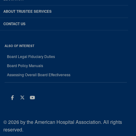
ABOUT TRUSTEE SERVICES
CONTACT US
ALSO OF INTEREST
Board Legal Fiduciary Duties
Board Policy Manuals
Assessing Overall Board Effectiveness
Facebook
Twitter
Youtube
© 2026 by the American Hospital Association. All rights
reserved.