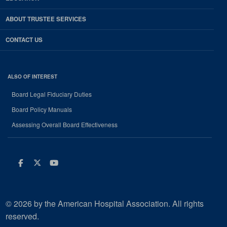
ABOUT TRUSTEE SERVICES
CONTACT US
ALSO OF INTEREST
Board Legal Fiduciary Duties
Board Policy Manuals
Assessing Overall Board Effectiveness
Facebook
Twitter
Youtube
© 2026 by the American Hospital Association. All rights
reserved.