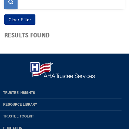
RESULTS FOUND
TRUSTEE INSIGHTS
RESOURCE LIBRARY
TRUSTEE TOOLKIT
EDUCATION