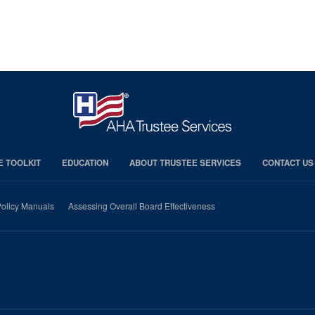
E TOOLKIT
EDUCATION
ABOUT TRUSTEE SERVICES
CONTACT US
olicy Manuals
Assessing Overall Board Effectiveness