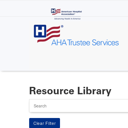
Skip
to
main
content
Resource Library
Search