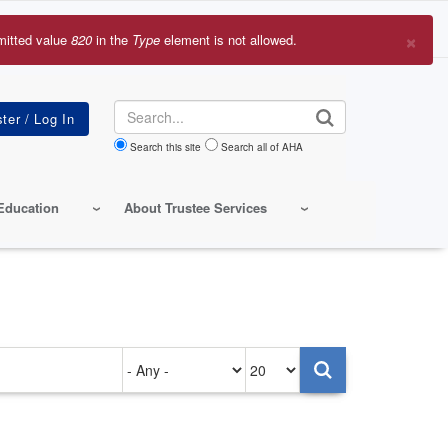
×
mitted value
820
in the
Type
element is not allowed.
r
sage
Search
Search this site
Search all of AHA
Education
About Trustee Services
Authored
Items
on
per
page