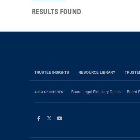
RESULTS FOUND
TRUSTEE INSIGHTS
RESOURCE LIBRARY
TRUSTE
Board Legal Fiduciary Duties
Board P
ALSO OF INTEREST
Facebook
Twitter
Youtube