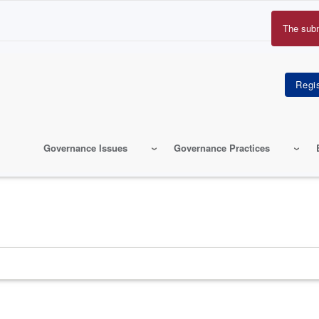
The sub
Erro
mes
Governance Issues
Governance Practices