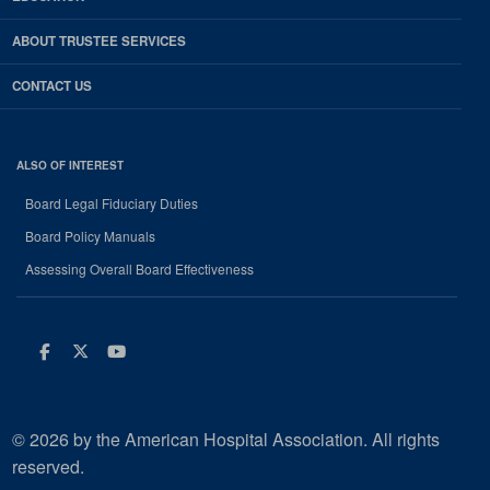
ABOUT TRUSTEE SERVICES
CONTACT US
ALSO OF INTEREST
Board Legal Fiduciary Duties
Board Policy Manuals
Assessing Overall Board Effectiveness
Facebook
Twitter
Youtube
© 2026 by the American Hospital Association. All rights
reserved.