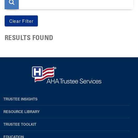
RESULTS FOUND
TRUSTEE INSIGHTS
RESOURCE LIBRARY
TRUSTEE TOOLKIT
EDUCATION