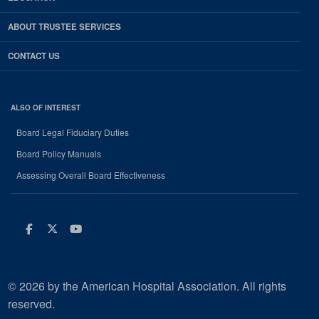
ABOUT TRUSTEE SERVICES
CONTACT US
ALSO OF INTEREST
Board Legal Fiduciary Duties
Board Policy Manuals
Assessing Overall Board Effectiveness
Facebook
Twitter
Youtube
© 2026 by the American Hospital Association. All rights
reserved.