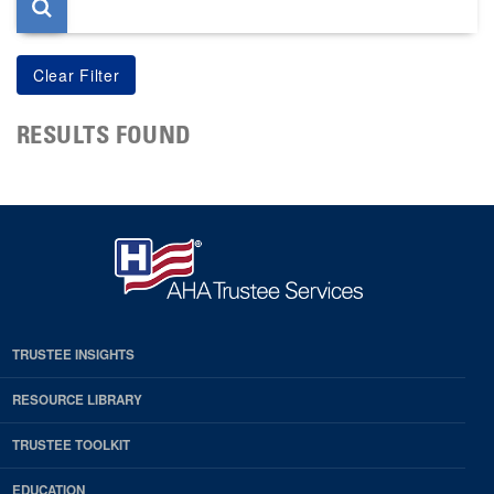
RESULTS FOUND
TRUSTEE INSIGHTS
RESOURCE LIBRARY
TRUSTEE TOOLKIT
EDUCATION