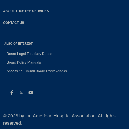
ABOUT TRUSTEE SERVICES
CONTACT US
ALSO OF INTEREST
Board Legal Fiduciary Duties
Board Policy Manuals
Assessing Overall Board Effectiveness
Facebook
Twitter
Youtube
© 2026 by the American Hospital Association. All rights
reserved.