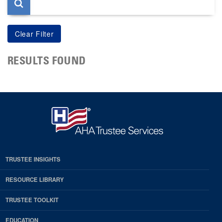
RESULTS FOUND
TRUSTEE INSIGHTS
RESOURCE LIBRARY
TRUSTEE TOOLKIT
EDUCATION