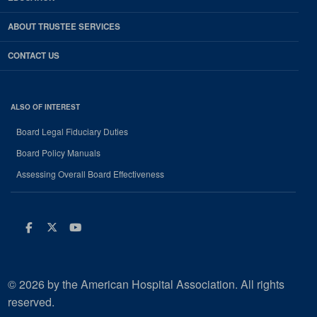
ABOUT TRUSTEE SERVICES
CONTACT US
ALSO OF INTEREST
Board Legal Fiduciary Duties
Board Policy Manuals
Assessing Overall Board Effectiveness
Facebook
Twitter
Youtube
© 2026 by the American Hospital Association. All rights
reserved.