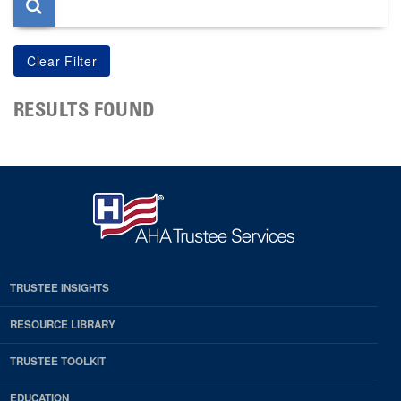
RESULTS FOUND
TRUSTEE INSIGHTS
RESOURCE LIBRARY
TRUSTEE TOOLKIT
EDUCATION