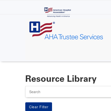
Skip
to
main
content
Resource Library
Search