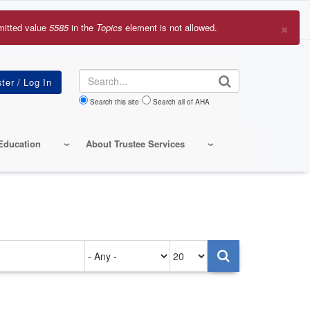
×
mitted value
5585
in the
Topics
element is not allowed.
r
sage
Search
Search this site
Search all of AHA
Education
About Trustee Services
Authored
Items
on
per
page