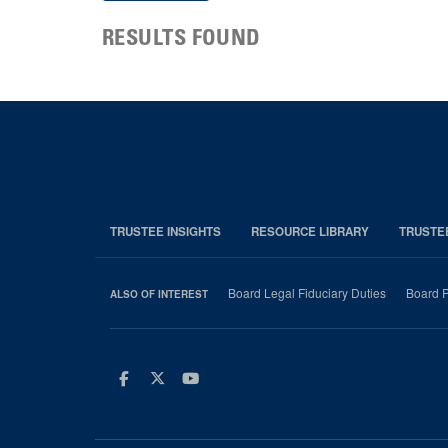
RESULTS FOUND
TRUSTEE INSIGHTS
RESOURCE LIBRARY
TRUSTE
Board Legal Fiduciary Duties
Board P
ALSO OF INTEREST
Facebook
Twitter
Youtube