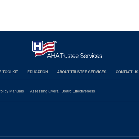
E TOOLKIT
EDUCATION
ABOUT TRUSTEE SERVICES
CONTACT US
olicy Manuals
Assessing Overall Board Effectiveness