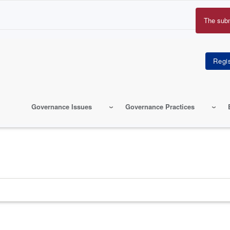
The sub
Erro
mes
Governance Issues
Governance Practices