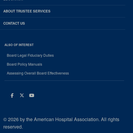
ABOUT TRUSTEE SERVICES
CONTACT US
ALSO OF INTEREST
Board Legal Fiduciary Duties
Board Policy Manuals
Assessing Overall Board Effectiveness
Facebook
Twitter
Youtube
© 2026 by the American Hospital Association. All rights
reserved.