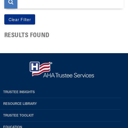
RESULTS FOUND
TRUSTEE INSIGHTS
RESOURCE LIBRARY
TRUSTEE TOOLKIT
EDUCATION