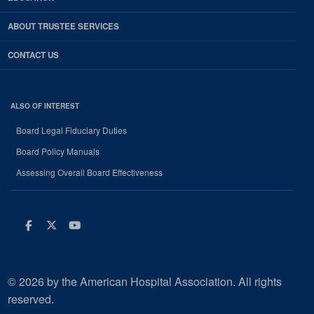
ABOUT TRUSTEE SERVICES
CONTACT US
ALSO OF INTEREST
Board Legal Fiduciary Duties
Board Policy Manuals
Assessing Overall Board Effectiveness
Facebook
Twitter
Youtube
© 2026 by the American Hospital Association. All rights
reserved.