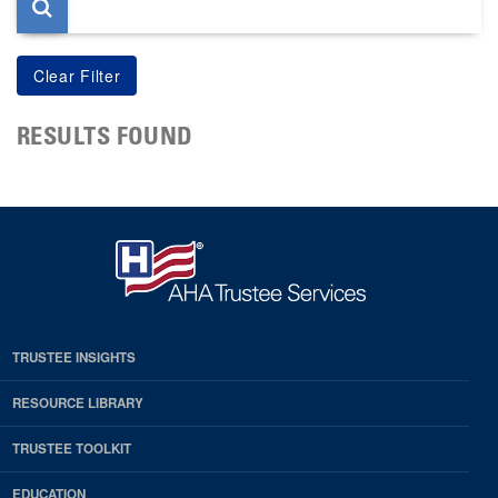
RESULTS FOUND
TRUSTEE INSIGHTS
RESOURCE LIBRARY
TRUSTEE TOOLKIT
EDUCATION