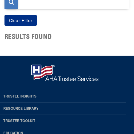
RESULTS FOUND
TRUSTEE INSIGHTS
RESOURCE LIBRARY
TRUSTEE TOOLKIT
EDUCATION