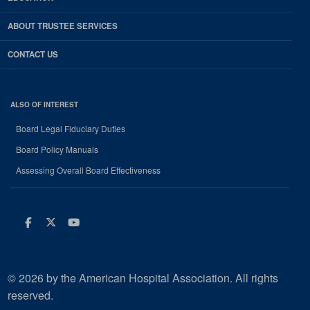
ABOUT TRUSTEE SERVICES
CONTACT US
ALSO OF INTEREST
Board Legal Fiduciary Duties
Board Policy Manuals
Assessing Overall Board Effectiveness
Facebook
Twitter
Youtube
© 2026 by the American Hospital Association. All rights
reserved.