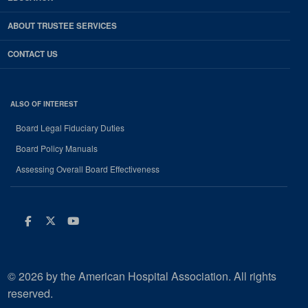
ABOUT TRUSTEE SERVICES
CONTACT US
ALSO OF INTEREST
Board Legal Fiduciary Duties
Board Policy Manuals
Assessing Overall Board Effectiveness
Facebook
Twitter
Youtube
© 2026 by the American Hospital Association. All rights
reserved.