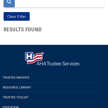
RESULTS FOUND
TRUSTEE INSIGHTS
RESOURCE LIBRARY
TRUSTEE TOOLKIT
EDUCATION