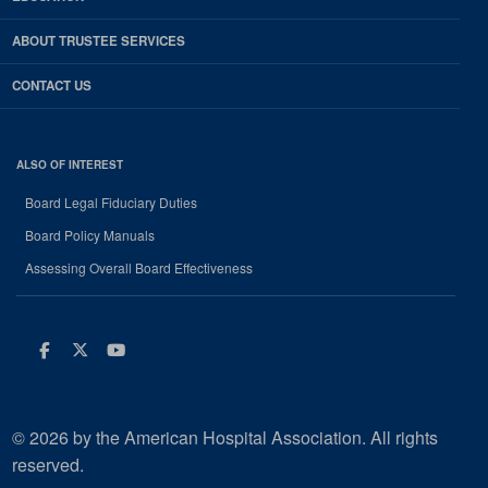
ABOUT TRUSTEE SERVICES
CONTACT US
ALSO OF INTEREST
Board Legal Fiduciary Duties
Board Policy Manuals
Assessing Overall Board Effectiveness
Facebook
Twitter
Youtube
© 2026 by the American Hospital Association. All rights
reserved.