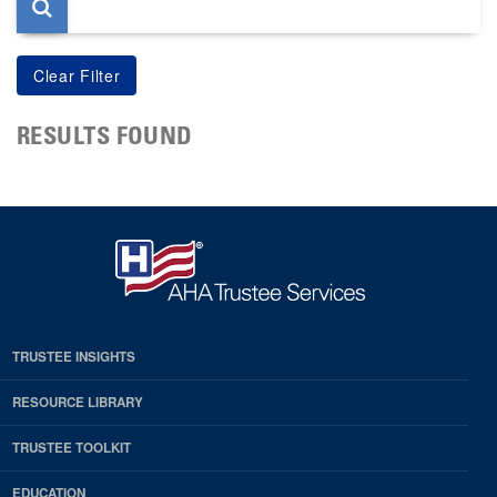
RESULTS FOUND
TRUSTEE INSIGHTS
RESOURCE LIBRARY
TRUSTEE TOOLKIT
EDUCATION