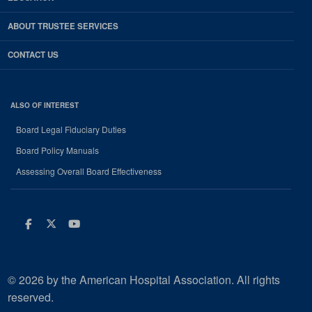
ABOUT TRUSTEE SERVICES
CONTACT US
ALSO OF INTEREST
Board Legal Fiduciary Duties
Board Policy Manuals
Assessing Overall Board Effectiveness
Facebook
Twitter
Youtube
© 2026 by the American Hospital Association. All rights
reserved.