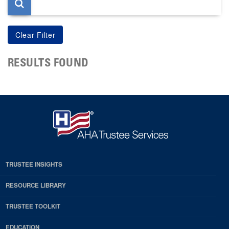
RESULTS FOUND
TRUSTEE INSIGHTS
RESOURCE LIBRARY
TRUSTEE TOOLKIT
EDUCATION