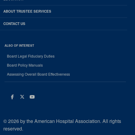
ABOUT TRUSTEE SERVICES
CONTACT US
ALSO OF INTEREST
Board Legal Fiduciary Duties
Board Policy Manuals
Assessing Overall Board Effectiveness
Facebook
Twitter
Youtube
© 2026 by the American Hospital Association. All rights
reserved.