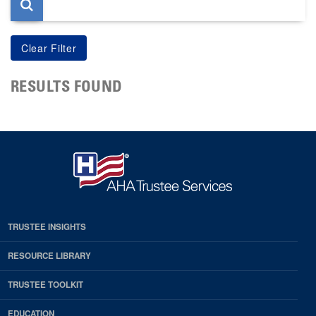
RESULTS FOUND
TRUSTEE INSIGHTS
RESOURCE LIBRARY
TRUSTEE TOOLKIT
EDUCATION