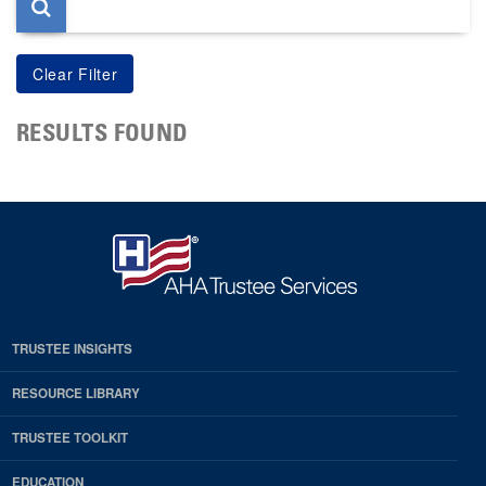
RESULTS FOUND
TRUSTEE INSIGHTS
RESOURCE LIBRARY
TRUSTEE TOOLKIT
EDUCATION