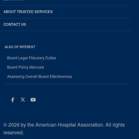
ABOUT TRUSTEE SERVICES
CONTACT US
ALSO OF INTEREST
Board Legal Fiduciary Duties
Board Policy Manuals
Assessing Overall Board Effectiveness
Facebook
Twitter
Youtube
© 2026 by the American Hospital Association. All rights
reserved.