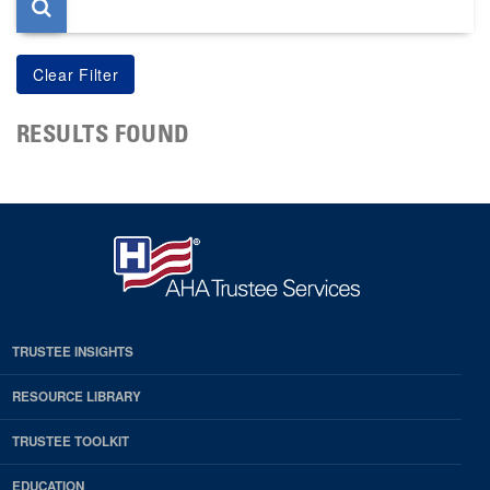
RESULTS FOUND
TRUSTEE INSIGHTS
RESOURCE LIBRARY
TRUSTEE TOOLKIT
EDUCATION