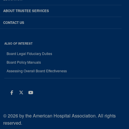
ABOUT TRUSTEE SERVICES
CONTACT US
ALSO OF INTEREST
Board Legal Fiduciary Duties
Board Policy Manuals
Assessing Overall Board Effectiveness
Facebook
Twitter
Youtube
© 2026 by the American Hospital Association. All rights
reserved.