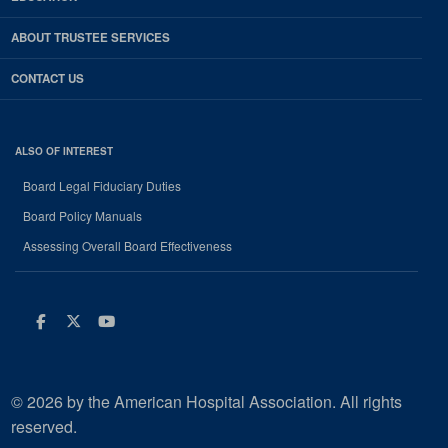
ABOUT TRUSTEE SERVICES
CONTACT US
ALSO OF INTEREST
Board Legal Fiduciary Duties
Board Policy Manuals
Assessing Overall Board Effectiveness
Facebook
Twitter
Youtube
© 2026 by the American Hospital Association. All rights
reserved.