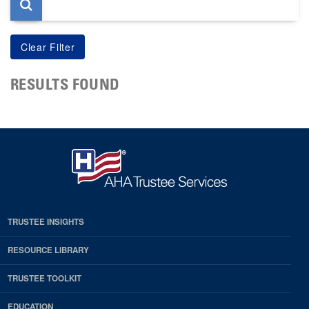
RESULTS FOUND
TRUSTEE INSIGHTS
RESOURCE LIBRARY
TRUSTEE TOOLKIT
EDUCATION