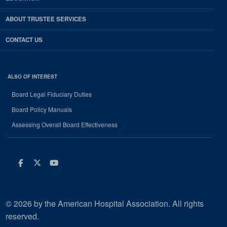
ABOUT TRUSTEE SERVICES
CONTACT US
ALSO OF INTEREST
Board Legal Fiduciary Duties
Board Policy Manuals
Assessing Overall Board Effectiveness
Facebook
Twitter
Youtube
© 2026 by the American Hospital Association. All rights
reserved.