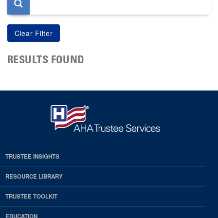
RESULTS FOUND
TRUSTEE INSIGHTS
RESOURCE LIBRARY
TRUSTEE TOOLKIT
EDUCATION