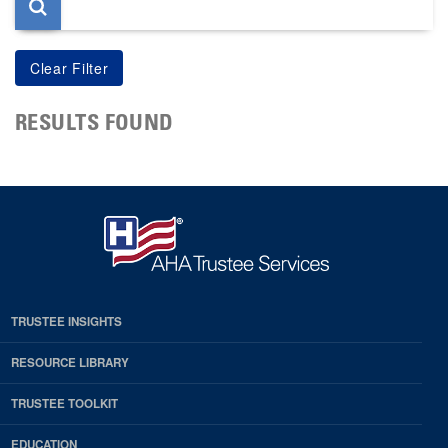
RESULTS FOUND
TRUSTEE INSIGHTS
RESOURCE LIBRARY
TRUSTEE TOOLKIT
EDUCATION