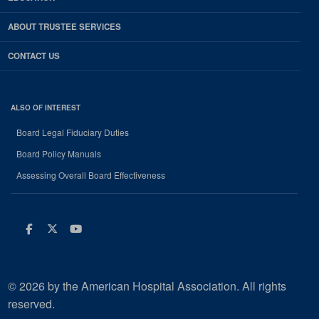
ABOUT TRUSTEE SERVICES
CONTACT US
ALSO OF INTEREST
Board Legal Fiduciary Duties
Board Policy Manuals
Assessing Overall Board Effectiveness
Facebook
Twitter
Youtube
© 2026 by the American Hospital Association. All rights
reserved.