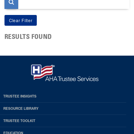
RESULTS FOUND
TRUSTEE INSIGHTS
RESOURCE LIBRARY
TRUSTEE TOOLKIT
EDUCATION