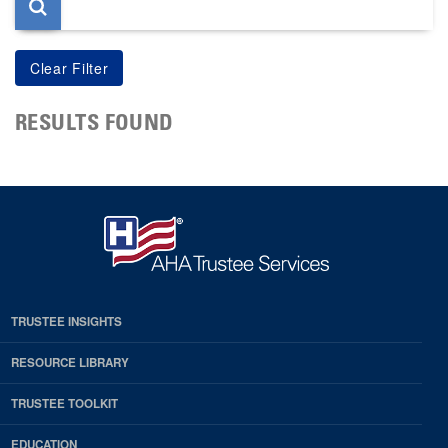
RESULTS FOUND
TRUSTEE INSIGHTS
RESOURCE LIBRARY
TRUSTEE TOOLKIT
EDUCATION