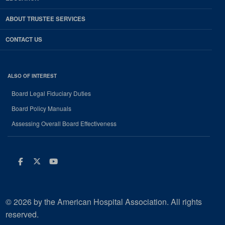
ABOUT TRUSTEE SERVICES
CONTACT US
ALSO OF INTEREST
Board Legal Fiduciary Duties
Board Policy Manuals
Assessing Overall Board Effectiveness
Facebook
Twitter
Youtube
© 2026 by the American Hospital Association. All rights
reserved.