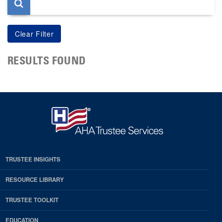
RESULTS FOUND
TRUSTEE INSIGHTS
RESOURCE LIBRARY
TRUSTEE TOOLKIT
EDUCATION