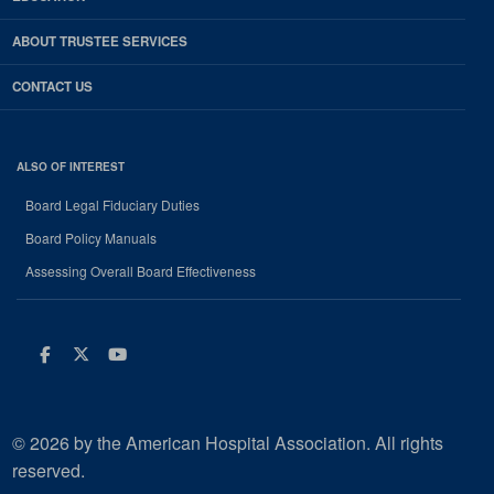
ABOUT TRUSTEE SERVICES
CONTACT US
ALSO OF INTEREST
Board Legal Fiduciary Duties
Board Policy Manuals
Assessing Overall Board Effectiveness
Facebook
Twitter
Youtube
© 2026 by the American Hospital Association. All rights
reserved.