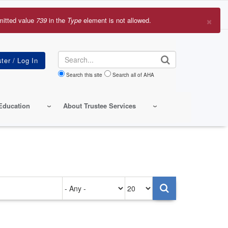
×
mitted value
739
in the
Type
element is not allowed.
r
sage
Search
Search this site
Search all of AHA
Education
About Trustee Services
Authored
Items
on
per
page