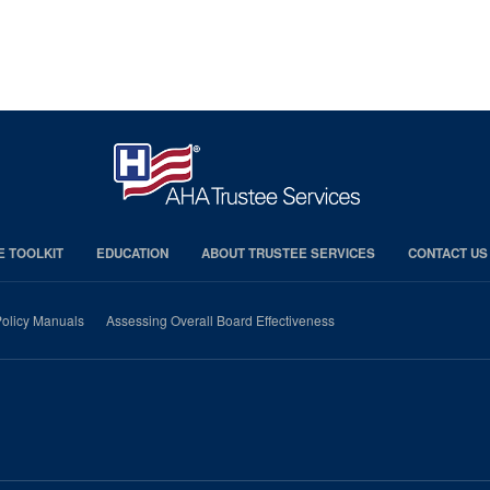
E TOOLKIT
EDUCATION
ABOUT TRUSTEE SERVICES
CONTACT US
olicy Manuals
Assessing Overall Board Effectiveness