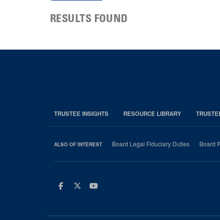
RESULTS FOUND
TRUSTEE INSIGHTS
RESOURCE LIBRARY
TRUSTE
Board Legal Fiduciary Duties
Board P
ALSO OF INTEREST
Facebook
Twitter
Youtube