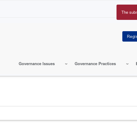
The sub
Erro
mes
Governance Issues
Governance Practices