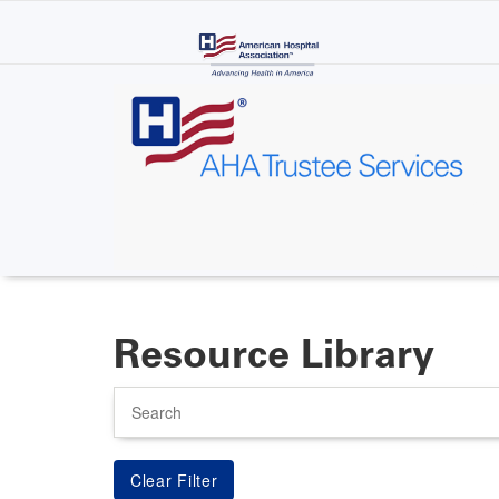
Skip
to
main
content
Resource Library
Search