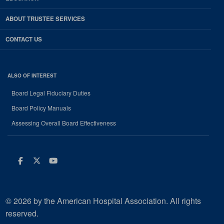
ABOUT TRUSTEE SERVICES
CONTACT US
ALSO OF INTEREST
Board Legal Fiduciary Duties
Board Policy Manuals
Assessing Overall Board Effectiveness
Facebook
Twitter
Youtube
© 2026 by the American Hospital Association. All rights
reserved.