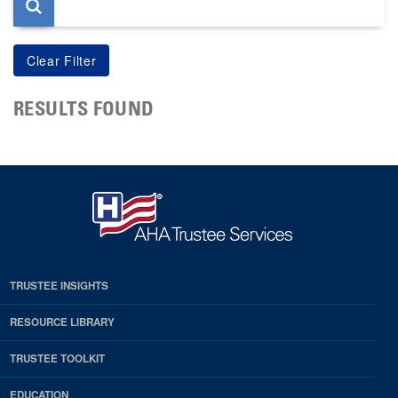
RESULTS FOUND
TRUSTEE INSIGHTS
RESOURCE LIBRARY
TRUSTEE TOOLKIT
EDUCATION