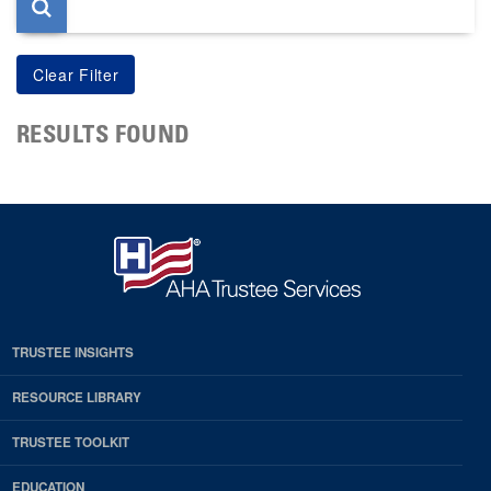
RESULTS FOUND
TRUSTEE INSIGHTS
RESOURCE LIBRARY
TRUSTEE TOOLKIT
EDUCATION