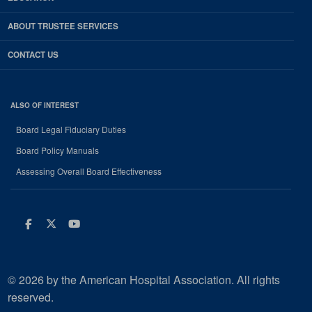
ABOUT TRUSTEE SERVICES
CONTACT US
ALSO OF INTEREST
Board Legal Fiduciary Duties
Board Policy Manuals
Assessing Overall Board Effectiveness
Facebook
Twitter
Youtube
© 2026 by the American Hospital Association. All rights
reserved.