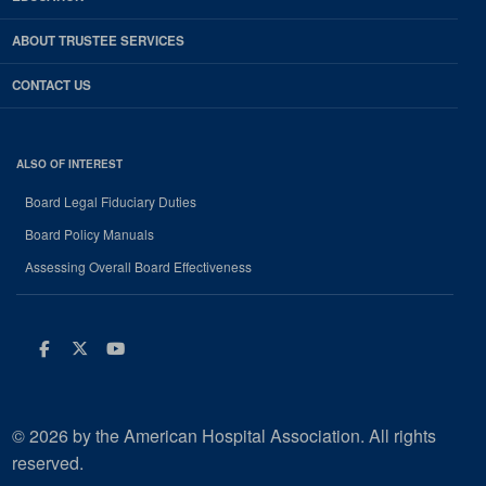
ABOUT TRUSTEE SERVICES
CONTACT US
ALSO OF INTEREST
Board Legal Fiduciary Duties
Board Policy Manuals
Assessing Overall Board Effectiveness
Facebook
Twitter
Youtube
© 2026 by the American Hospital Association. All rights
reserved.