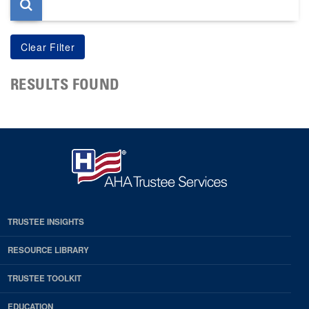
RESULTS FOUND
TRUSTEE INSIGHTS
RESOURCE LIBRARY
TRUSTEE TOOLKIT
EDUCATION