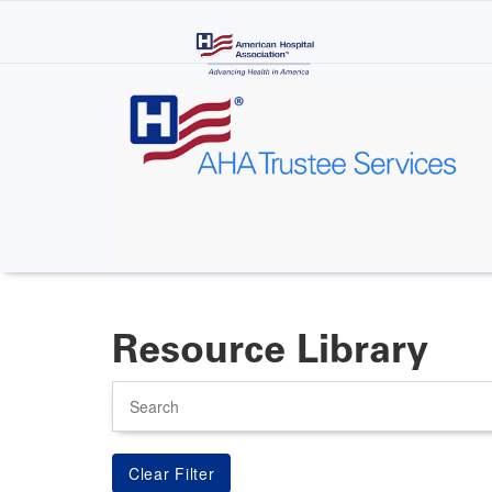
Skip
to
main
content
Resource Library
Search