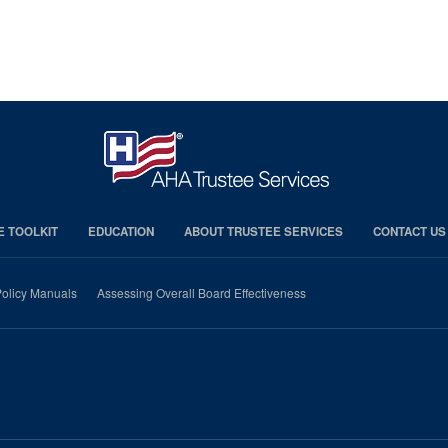
E TOOLKIT
EDUCATION
ABOUT TRUSTEE SERVICES
CONTACT US
olicy Manuals
Assessing Overall Board Effectiveness