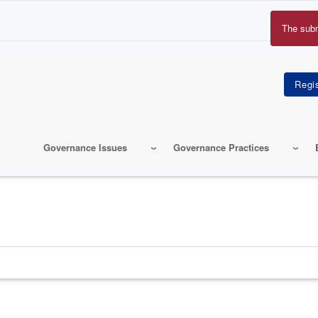
The sub
Erro
mes
Governance Issues
Governance Practices