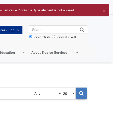
×
mitted value
747
in the
Type
element is not allowed.
r
sage
Search
Search this site
Search all of AHA
Education
About Trustee Services
Authored
Items
on
per
page