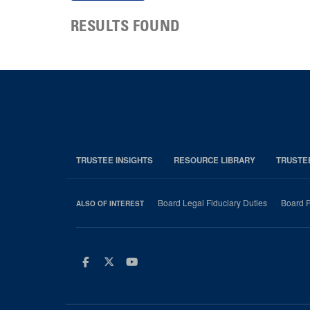
RESULTS FOUND
TRUSTEE INSIGHTS
RESOURCE LIBRARY
TRUSTE
Board Legal Fiduciary Duties
Board P
ALSO OF INTEREST
Facebook
Twitter
Youtube