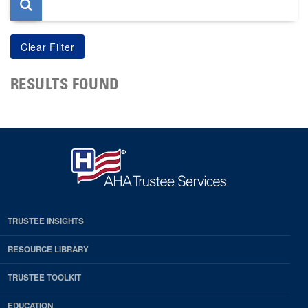
RESULTS FOUND
TRUSTEE INSIGHTS
RESOURCE LIBRARY
TRUSTEE TOOLKIT
EDUCATION