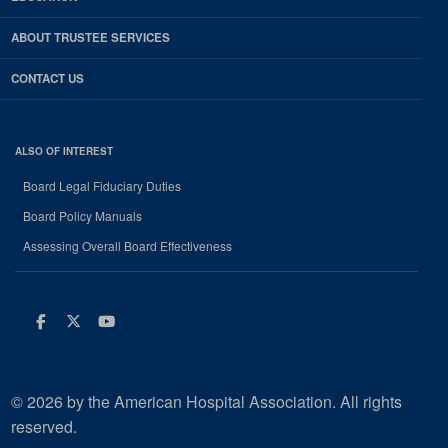
ABOUT TRUSTEE SERVICES
CONTACT US
ALSO OF INTEREST
Board Legal Fiduciary Duties
Board Policy Manuals
Assessing Overall Board Effectiveness
Facebook
Twitter
Youtube
© 2026 by the American Hospital Association. All rights
reserved.