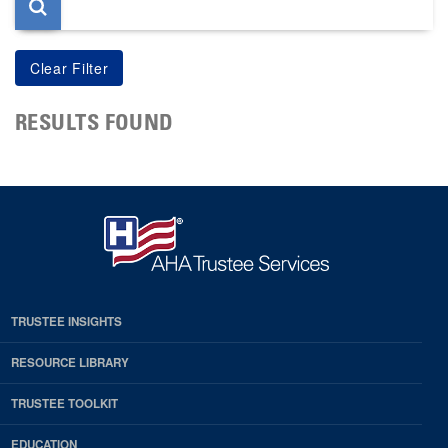
RESULTS FOUND
TRUSTEE INSIGHTS
RESOURCE LIBRARY
TRUSTEE TOOLKIT
EDUCATION