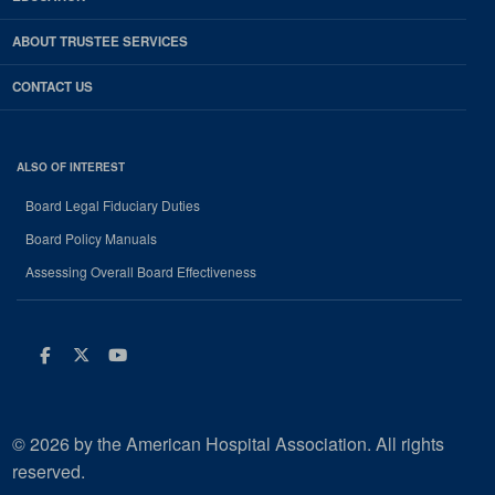
ABOUT TRUSTEE SERVICES
CONTACT US
ALSO OF INTEREST
Board Legal Fiduciary Duties
Board Policy Manuals
Assessing Overall Board Effectiveness
Facebook
Twitter
Youtube
© 2026 by the American Hospital Association. All rights
reserved.