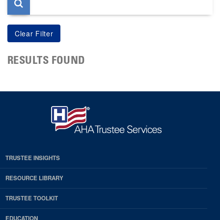
RESULTS FOUND
TRUSTEE INSIGHTS
RESOURCE LIBRARY
TRUSTEE TOOLKIT
EDUCATION