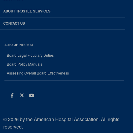
ABOUT TRUSTEE SERVICES
CONTACT US
ALSO OF INTEREST
Board Legal Fiduciary Duties
Board Policy Manuals
Assessing Overall Board Effectiveness
Facebook
Twitter
Youtube
© 2026 by the American Hospital Association. All rights
reserved.