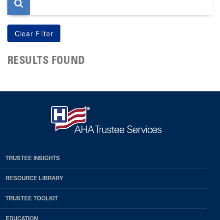
RESULTS FOUND
TRUSTEE INSIGHTS
RESOURCE LIBRARY
TRUSTEE TOOLKIT
EDUCATION