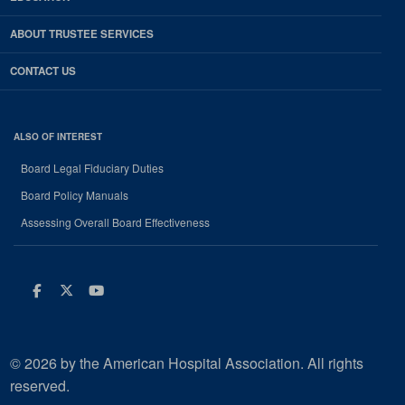
ABOUT TRUSTEE SERVICES
CONTACT US
ALSO OF INTEREST
Board Legal Fiduciary Duties
Board Policy Manuals
Assessing Overall Board Effectiveness
Facebook
Twitter
Youtube
© 2026 by the American Hospital Association. All rights
reserved.