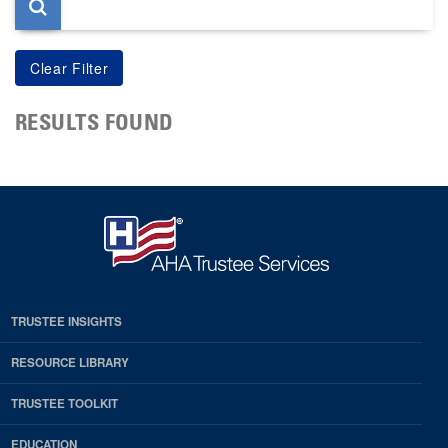
RESULTS FOUND
TRUSTEE INSIGHTS
RESOURCE LIBRARY
TRUSTEE TOOLKIT
EDUCATION