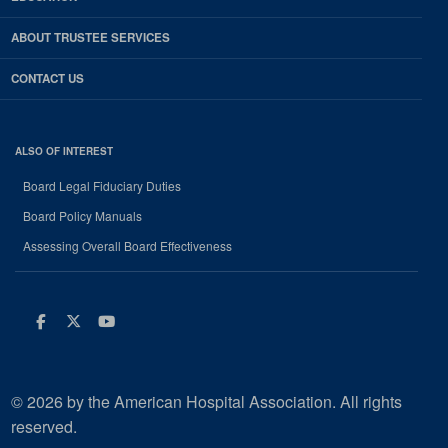
ABOUT TRUSTEE SERVICES
CONTACT US
ALSO OF INTEREST
Board Legal Fiduciary Duties
Board Policy Manuals
Assessing Overall Board Effectiveness
Facebook
Twitter
Youtube
© 2026 by the American Hospital Association. All rights
reserved.