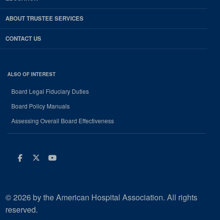
ABOUT TRUSTEE SERVICES
CONTACT US
ALSO OF INTEREST
Board Legal Fiduciary Duties
Board Policy Manuals
Assessing Overall Board Effectiveness
Facebook
Twitter
Youtube
© 2026 by the American Hospital Association. All rights
reserved.