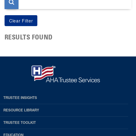
RESULTS FOUND
TRUSTEE INSIGHTS
RESOURCE LIBRARY
TRUSTEE TOOLKIT
EDUCATION