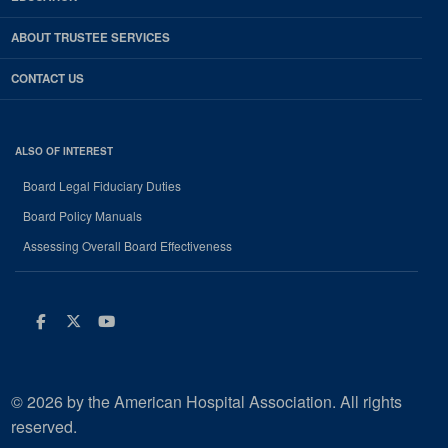
ABOUT TRUSTEE SERVICES
CONTACT US
ALSO OF INTEREST
Board Legal Fiduciary Duties
Board Policy Manuals
Assessing Overall Board Effectiveness
Facebook
Twitter
Youtube
© 2026 by the American Hospital Association. All rights
reserved.