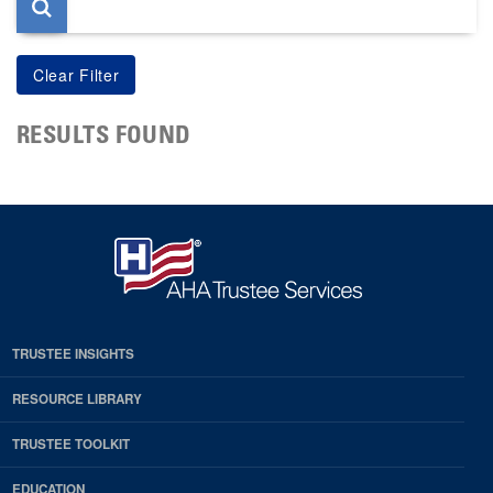
RESULTS FOUND
TRUSTEE INSIGHTS
RESOURCE LIBRARY
TRUSTEE TOOLKIT
EDUCATION