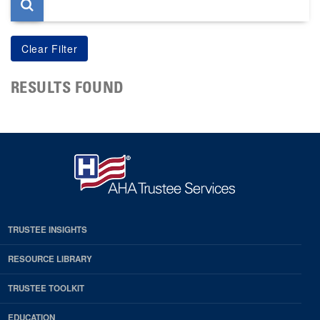
RESULTS FOUND
TRUSTEE INSIGHTS
RESOURCE LIBRARY
TRUSTEE TOOLKIT
EDUCATION