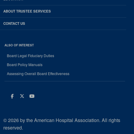
ABOUT TRUSTEE SERVICES
CONTACT US
ALSO OF INTEREST
Board Legal Fiduciary Duties
Board Policy Manuals
Assessing Overall Board Effectiveness
Facebook
Twitter
Youtube
© 2026 by the American Hospital Association. All rights
reserved.