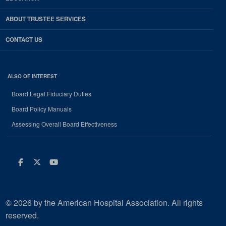
ABOUT TRUSTEE SERVICES
CONTACT US
ALSO OF INTEREST
Board Legal Fiduciary Duties
Board Policy Manuals
Assessing Overall Board Effectiveness
Facebook
Twitter
Youtube
© 2026 by the American Hospital Association. All rights
reserved.