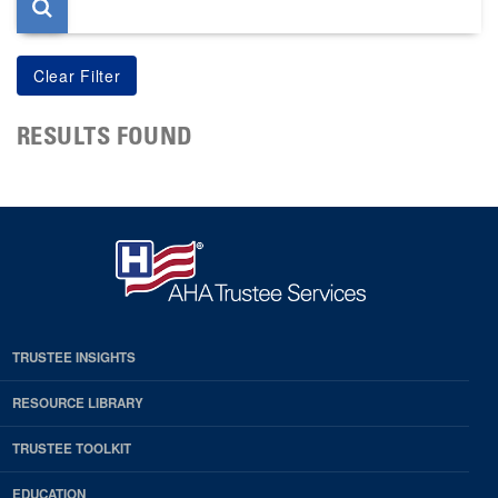
RESULTS FOUND
TRUSTEE INSIGHTS
RESOURCE LIBRARY
TRUSTEE TOOLKIT
EDUCATION