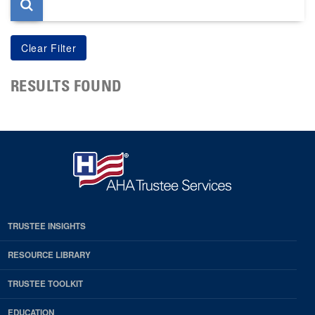
RESULTS FOUND
TRUSTEE INSIGHTS
RESOURCE LIBRARY
TRUSTEE TOOLKIT
EDUCATION