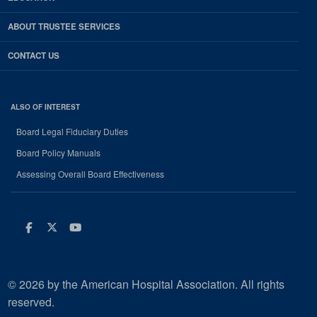
ABOUT TRUSTEE SERVICES
CONTACT US
ALSO OF INTEREST
Board Legal Fiduciary Duties
Board Policy Manuals
Assessing Overall Board Effectiveness
Facebook
Twitter
Youtube
© 2026 by the American Hospital Association. All rights
reserved.