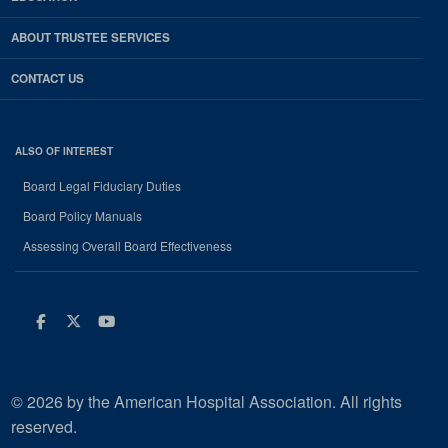
ABOUT TRUSTEE SERVICES
CONTACT US
ALSO OF INTEREST
Board Legal Fiduciary Duties
Board Policy Manuals
Assessing Overall Board Effectiveness
Facebook
Twitter
Youtube
© 2026 by the American Hospital Association. All rights
reserved.