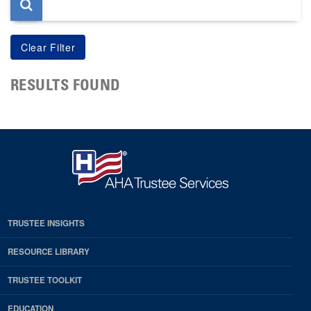
RESULTS FOUND
TRUSTEE INSIGHTS
RESOURCE LIBRARY
TRUSTEE TOOLKIT
EDUCATION