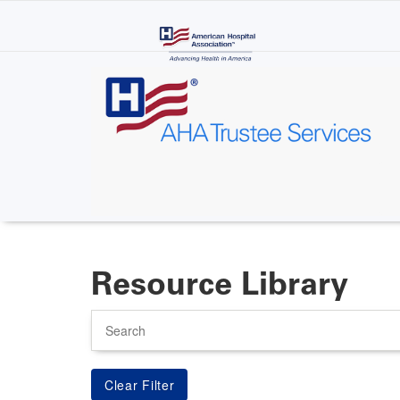
Skip
to
main
content
Resource Library
Search