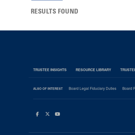
RESULTS FOUND
TRUSTEE INSIGHTS
RESOURCE LIBRARY
TRUSTE
Board Legal Fiduciary Duties
Board P
ALSO OF INTEREST
Facebook
Twitter
Youtube