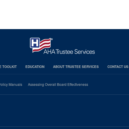
E TOOLKIT
EDUCATION
ABOUT TRUSTEE SERVICES
CONTACT US
olicy Manuals
Assessing Overall Board Effectiveness