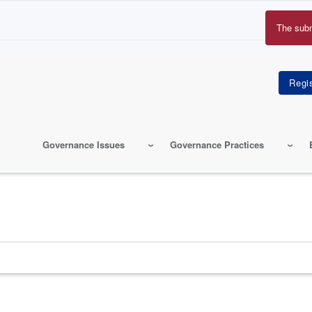
The sub
Erro
mes
Governance Issues
Governance Practices