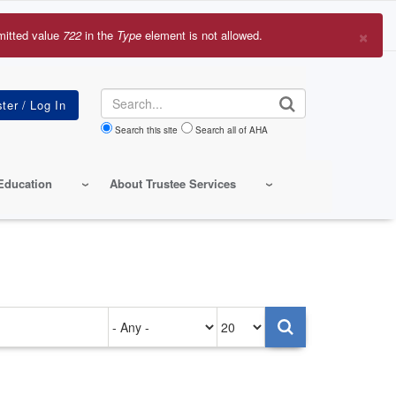
×
mitted value
722
in the
Type
element is not allowed.
r
sage
Search
Search this site
Search all of AHA
Education
About Trustee Services
Authored
Items
on
per
page