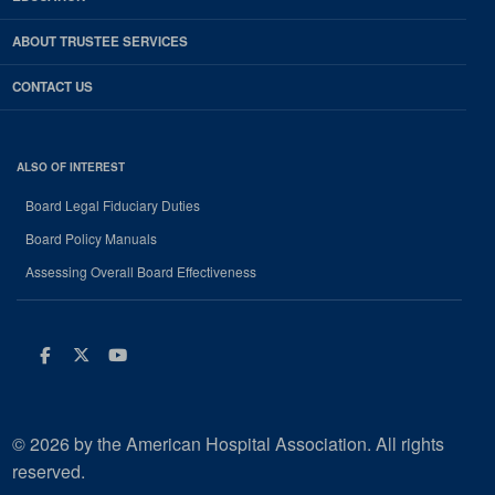
ABOUT TRUSTEE SERVICES
CONTACT US
ALSO OF INTEREST
Board Legal Fiduciary Duties
Board Policy Manuals
Assessing Overall Board Effectiveness
Facebook
Twitter
Youtube
© 2026 by the American Hospital Association. All rights
reserved.