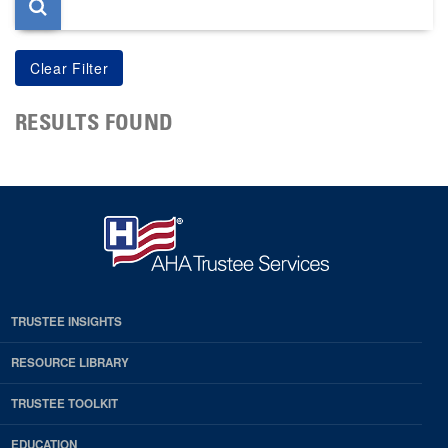
RESULTS FOUND
TRUSTEE INSIGHTS
RESOURCE LIBRARY
TRUSTEE TOOLKIT
EDUCATION