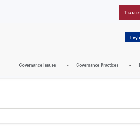
The sub
Erro
mes
Governance Issues
Governance Practices