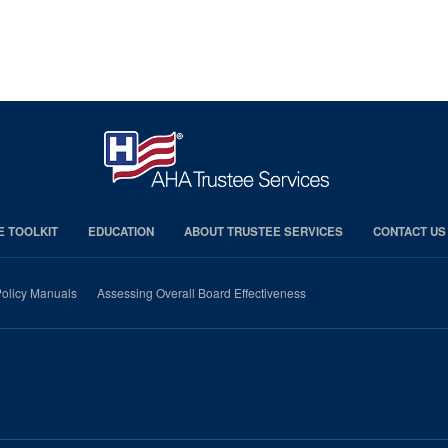
E TOOLKIT
EDUCATION
ABOUT TRUSTEE SERVICES
CONTACT US
olicy Manuals
Assessing Overall Board Effectiveness