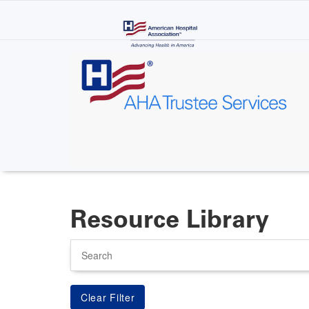
Skip
to
main
content
Resource Library
Search