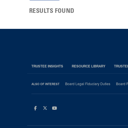
RESULTS FOUND
TRUSTEE INSIGHTS
RESOURCE LIBRARY
TRUSTE
Board Legal Fiduciary Duties
Board P
ALSO OF INTEREST
Facebook
Twitter
Youtube