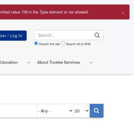
×
mitted value
739
in the
Type
element is not allowed.
r
sage
Search
Search this site
Search all of AHA
Education
About Trustee Services
Authored
Items
on
per
page