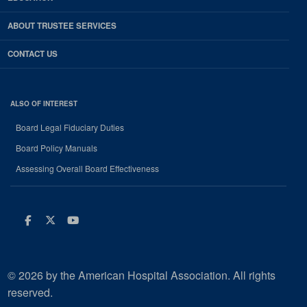
ABOUT TRUSTEE SERVICES
CONTACT US
ALSO OF INTEREST
Board Legal Fiduciary Duties
Board Policy Manuals
Assessing Overall Board Effectiveness
Facebook
Twitter
Youtube
© 2026 by the American Hospital Association. All rights
reserved.