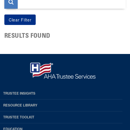
RESULTS FOUND
TRUSTEE INSIGHTS
RESOURCE LIBRARY
TRUSTEE TOOLKIT
EDUCATION