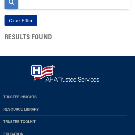
RESULTS FOUND
TRUSTEE INSIGHTS
RESOURCE LIBRARY
TRUSTEE TOOLKIT
EDUCATION