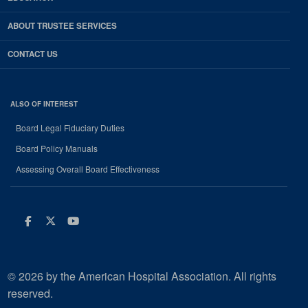
ABOUT TRUSTEE SERVICES
CONTACT US
ALSO OF INTEREST
Board Legal Fiduciary Duties
Board Policy Manuals
Assessing Overall Board Effectiveness
Facebook
Twitter
Youtube
© 2026 by the American Hospital Association. All rights
reserved.