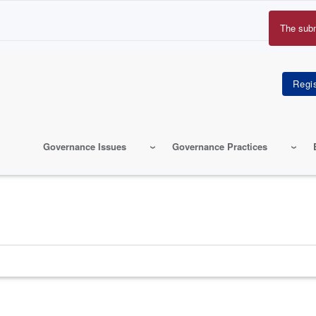
The sub
Erro
mes
Governance Issues
Governance Practices