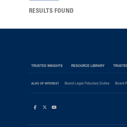
RESULTS FOUND
TRUSTEE INSIGHTS
RESOURCE LIBRARY
TRUSTE
Board Legal Fiduciary Duties
Board P
ALSO OF INTEREST
Facebook
Twitter
Youtube