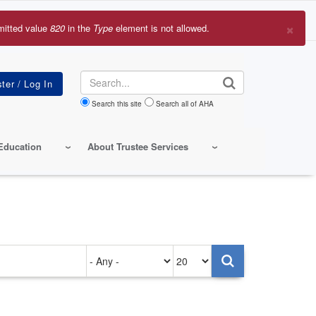
×
mitted value
820
in the
Type
element is not allowed.
r
sage
Search
Search this site
Search all of AHA
Education
About Trustee Services
Authored
Items
on
per
page