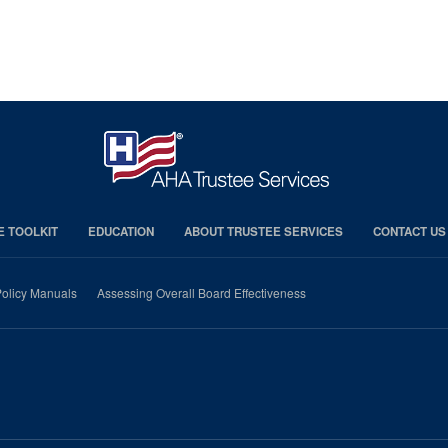
E TOOLKIT
EDUCATION
ABOUT TRUSTEE SERVICES
CONTACT US
olicy Manuals
Assessing Overall Board Effectiveness