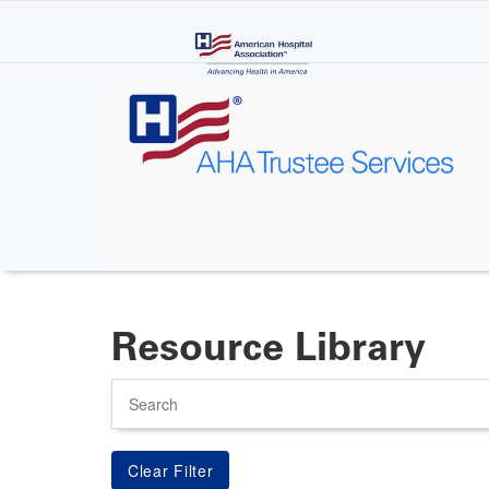
Skip
to
main
content
Resource Library
Search