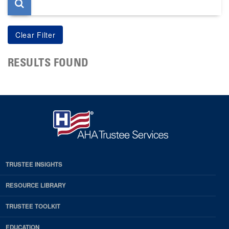
RESULTS FOUND
TRUSTEE INSIGHTS
RESOURCE LIBRARY
TRUSTEE TOOLKIT
EDUCATION