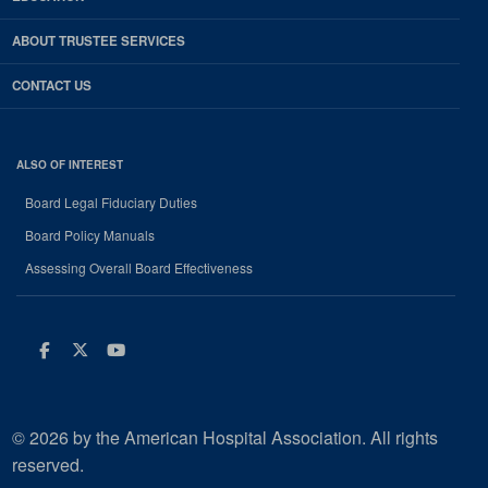
ABOUT TRUSTEE SERVICES
CONTACT US
ALSO OF INTEREST
Board Legal Fiduciary Duties
Board Policy Manuals
Assessing Overall Board Effectiveness
Facebook
Twitter
Youtube
© 2026 by the American Hospital Association. All rights
reserved.