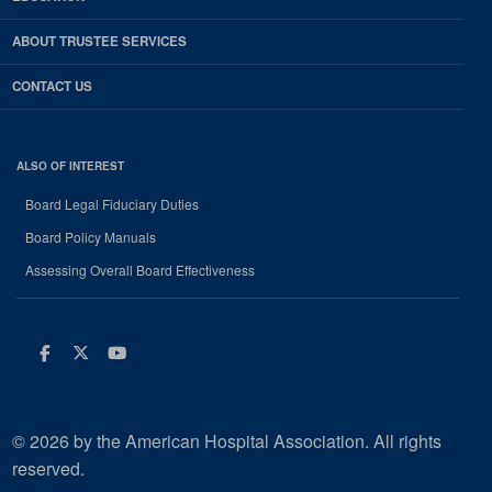
ABOUT TRUSTEE SERVICES
CONTACT US
ALSO OF INTEREST
Board Legal Fiduciary Duties
Board Policy Manuals
Assessing Overall Board Effectiveness
Facebook
Twitter
Youtube
© 2026 by the American Hospital Association. All rights
reserved.