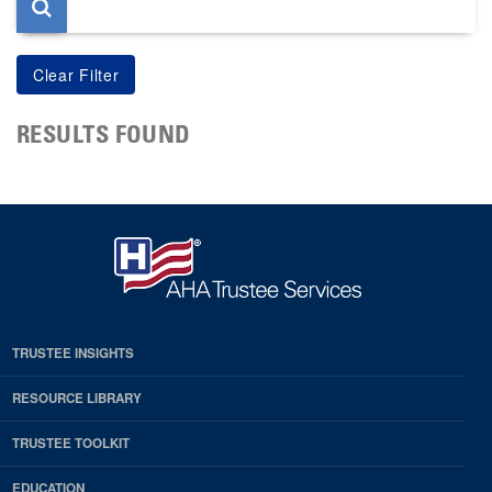
RESULTS FOUND
TRUSTEE INSIGHTS
RESOURCE LIBRARY
TRUSTEE TOOLKIT
EDUCATION