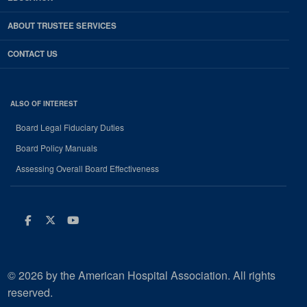
ABOUT TRUSTEE SERVICES
CONTACT US
ALSO OF INTEREST
Board Legal Fiduciary Duties
Board Policy Manuals
Assessing Overall Board Effectiveness
Facebook
Twitter
Youtube
© 2026 by the American Hospital Association. All rights
reserved.