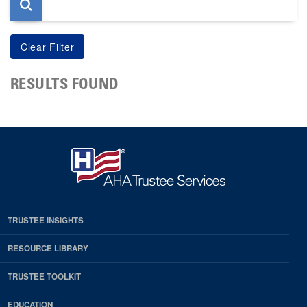
RESULTS FOUND
TRUSTEE INSIGHTS
RESOURCE LIBRARY
TRUSTEE TOOLKIT
EDUCATION