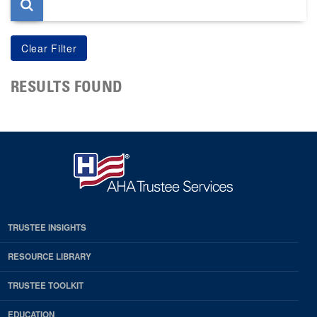
RESULTS FOUND
TRUSTEE INSIGHTS
RESOURCE LIBRARY
TRUSTEE TOOLKIT
EDUCATION