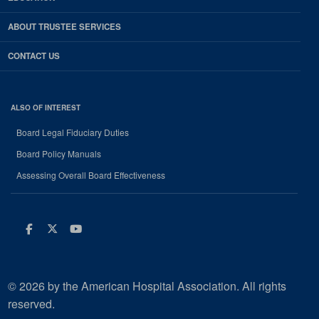
ABOUT TRUSTEE SERVICES
CONTACT US
ALSO OF INTEREST
Board Legal Fiduciary Duties
Board Policy Manuals
Assessing Overall Board Effectiveness
Facebook
Twitter
Youtube
© 2026 by the American Hospital Association. All rights
reserved.