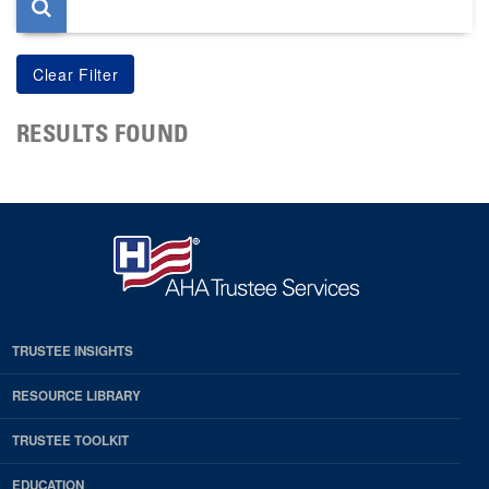
RESULTS FOUND
TRUSTEE INSIGHTS
RESOURCE LIBRARY
TRUSTEE TOOLKIT
EDUCATION