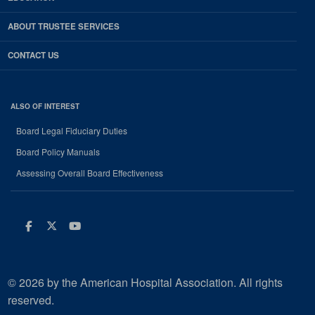
ABOUT TRUSTEE SERVICES
CONTACT US
ALSO OF INTEREST
Board Legal Fiduciary Duties
Board Policy Manuals
Assessing Overall Board Effectiveness
Facebook
Twitter
Youtube
© 2026 by the American Hospital Association. All rights
reserved.